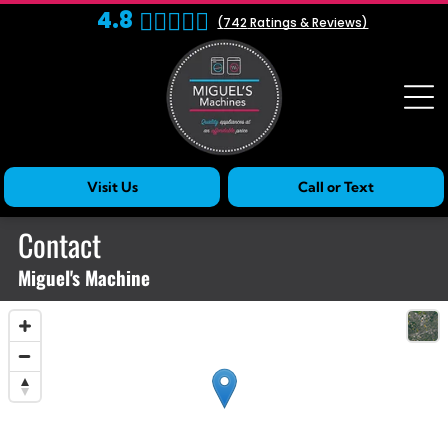
4.8
(
742
Ratings & Reviews)
Visit Us
Call or Text
Contact
Miguel's Machine