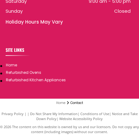
Saturday
9:00 am
-
5:00 pm
Sunday
Closed
Holiday Hours May Vary
SITE LINKS
Home
Refurbished Ovens
Refurbished Kitchen Appliances
Home
Contact
Privacy Policy
|
Do Not Share My Information
|
Conditions of Use
|
Notice and Take
Down Policy
|
Website Accessibility Policy
©
2026
The content on this website is owned by us and our licensors. Do not copy any
content (including images) without our consent.