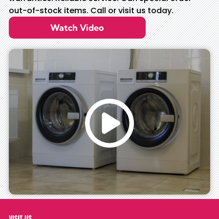
out-of-stock items. Call or visit us today.
Watch Video
VISIT US