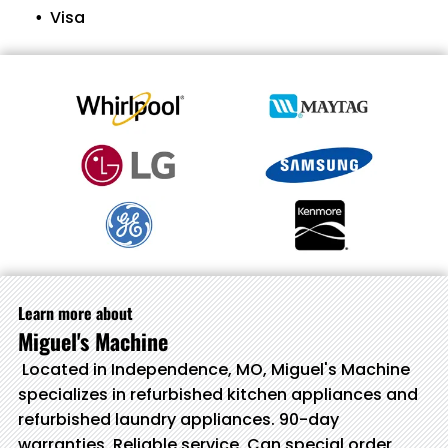
Visa
Learn more about
Miguel's Machine
Located in Independence, MO, Miguel's Machine
specializes in refurbished kitchen appliances and
refurbished laundry appliances. 90-day
warranties. Reliable service. Can special order