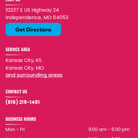
10237 E US Highway 24
Independence
,
MO
64053
Get Directions
SERVICE AREA
Kansas City, KS
Kansas City, MO
and surrounding areas
CONTACT US
(816) 219-1481
BUSINESS HOURS
Mon - Fri
9:00 am
-
6:00 pm