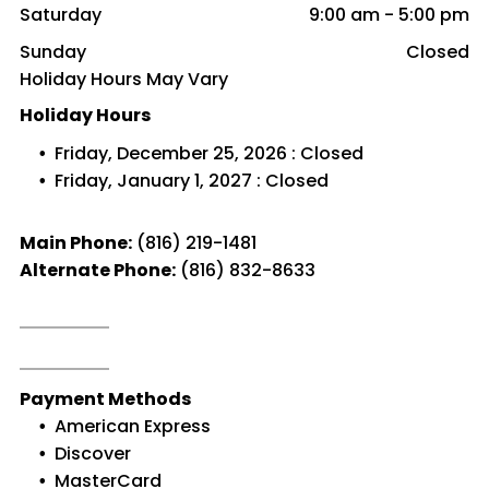
Saturday
9:00 am
-
5:00 pm
Sunday
Closed
Holiday Hours May Vary
Holiday Hours
Friday, December 25, 2026 : Closed
Friday, January 1, 2027 : Closed
Main Phone:
(816) 219-1481
Alternate Phone:
(816) 832-8633
Payment Methods
American Express
Discover
MasterCard