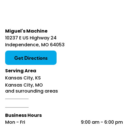
Miguel's Machine
10237 E US Highway 24
Independence
,
MO
64053
Get Directions
Serving Area
Kansas City, KS
Kansas City, MO
and surrounding areas
Business Hours
Mon - Fri
9:00 am
-
6:00 pm