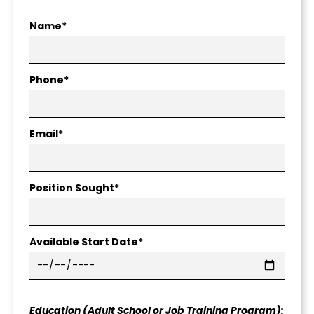
Name*
Phone*
Email*
Position Sought*
Available Start Date*
Education (Adult School or Job Training Program):