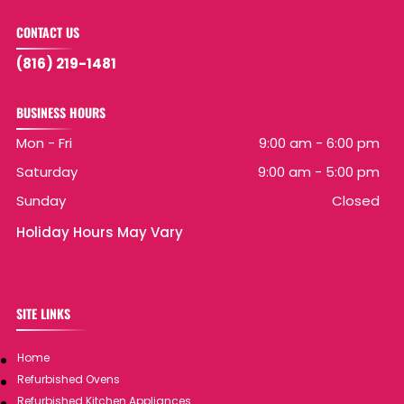
CONTACT US
(816) 219-1481
BUSINESS HOURS
Mon - Fri
9:00 am
-
6:00 pm
Saturday
9:00 am
-
5:00 pm
Sunday
Closed
Holiday Hours May Vary
SITE LINKS
Home
Refurbished Ovens
Refurbished Kitchen Appliances