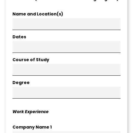
Name and Location(s)
Dates
Course of Study
Degree
Work Experience
Company Name 1