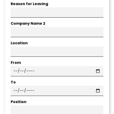
Reason for Leaving
Company Name 2
Location
From
To
Position