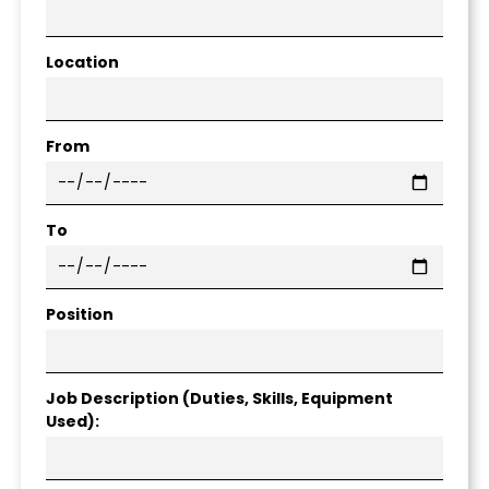
Location
From
To
Position
Job Description (Duties, Skills, Equipment
Used):