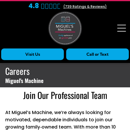
4.8
(
739
Ratings & Reviews)
Visit Us
Call or Text
Careers
Miguel's Machine
Join Our Professional Team
At Miguel’s Machine, we’re always looking for
motivated, dependable individuals to join our
growing family‑owned team. With more than 10