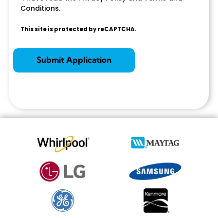
Conditions.
This site is protected by reCAPTCHA.