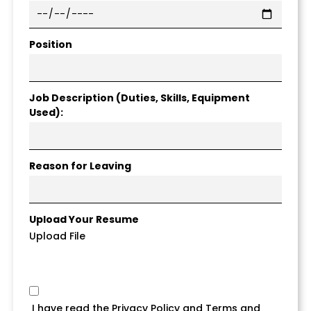
Position
Job Description (Duties, Skills, Equipment
Used):
Reason for Leaving
Upload Your Resume
Upload File
I have read the Privacy Policy and Terms and