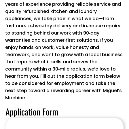
years of experience providing reliable service and
quality refurbished kitchen and laundry
appliances, we take pride in what we do—from
fast one‑to‑two‑day delivery and in‑house repairs
to standing behind our work with 90‑day
warranties and customer‑first solutions. If you
enjoy hands‑on work, value honesty and
teamwork, and want to grow with a local business
that repairs what it sells and serves the
community within a 30‑mile radius, we’d love to
hear from you. Fill out the application form below
to be considered for employment and take the
next step toward a rewarding career with Miguel’s
Machine.
Application Form