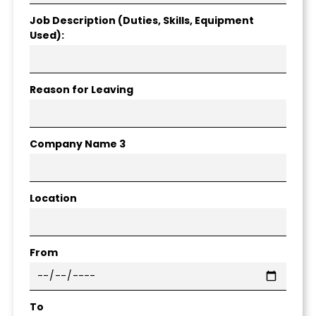
Job Description (Duties, Skills, Equipment
Used):
Reason for Leaving
Company Name 3
Location
From
To