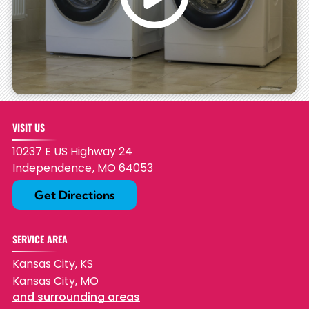
VISIT US
10237 E US Highway 24
Independence
,
MO
64053
Get Directions
SERVICE AREA
Kansas City, KS
Kansas City, MO
and surrounding areas