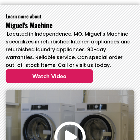
Learn more about
Miguel's Machine
Located in Independence, MO, Miguel's Machine
specializes in refurbished kitchen appliances and
refurbished laundry appliances. 90-day
warranties. Reliable service. Can special order
out-of-stock items. Call or visit us today.
Watch Video