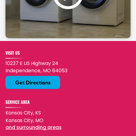
VISIT US
10237 E US Highway 24
Independence
,
MO
64053
Get Directions
SERVICE AREA
Kansas City, KS
Kansas City, MO
and surrounding areas