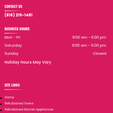
CONTACT US
(816) 219-1481
BUSINESS HOURS
Mon - Fri
9:00 am
-
6:00 pm
Saturday
9:00 am
-
5:00 pm
Sunday
Closed
Holiday Hours May Vary
SITE LINKS
Home
Refurbished Ovens
Refurbished Kitchen Appliances