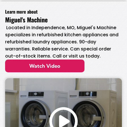
Learn more about
Miguel's Machine
Located in Independence, MO, Miguel's Machine
specializes in refurbished kitchen appliances and
refurbished laundry appliances. 90-day
warranties. Reliable service. Can special order
out-of-stock items. Call or visit us today.
Watch Video