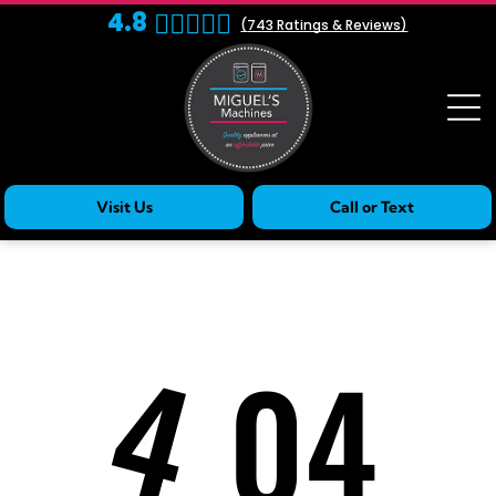
4.8
(
743
Ratings & Reviews)
Visit Us
Call or Text
4
04