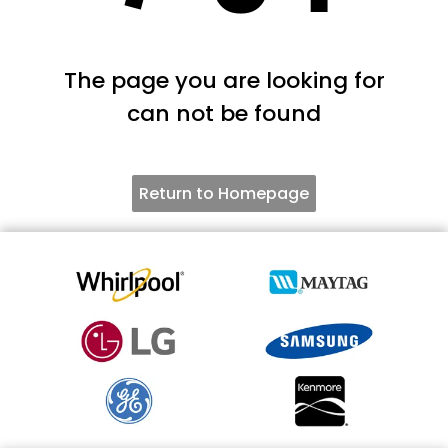
The page you are looking for
can not be found
Return to Homepage